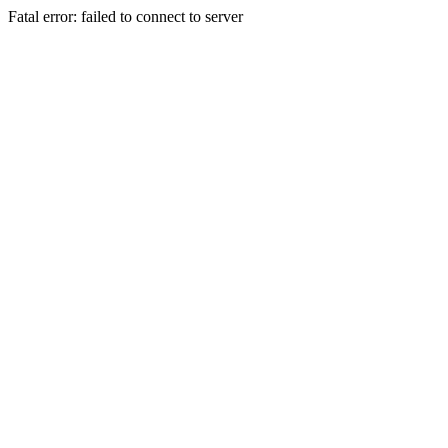
Fatal error: failed to connect to server